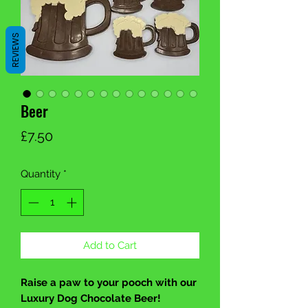
REVIEWS
Beer
Price
£7.50
Quantity
*
Add to Cart
Raise a paw to your pooch with our
Luxury Dog Chocolate Beer!