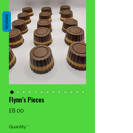
REVIEWS
Flynn’s Pieces
Price
£8.00
Quantity
*