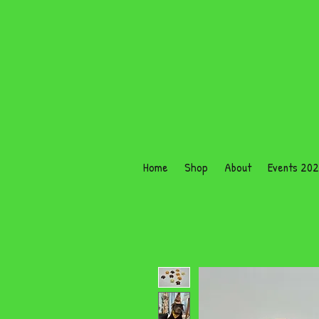
Home
Shop
About
Events 20