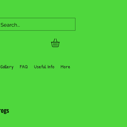
Gallery
FAQ
Useful Info
More
rogs
Price