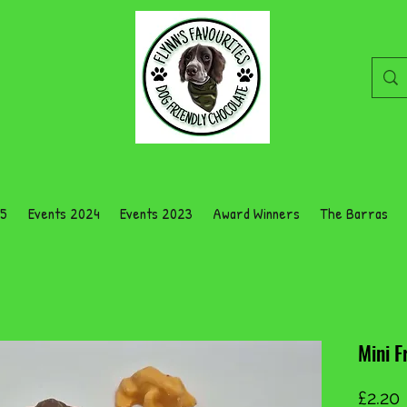
25
Events 2024
Events 2023
Award Winners
The Barras
Mini F
£2.20