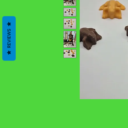
REVIEWS