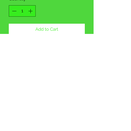
Add to Cart
Struggling which treats to pick for
your dog?
or just like a surprise?
Choose a price -
£20, £25, £30, £40 or £50.
contact@flynnsfavourites.com
©
2023-2025
by Flynn’s Favourites - All rights reserved.
Est.