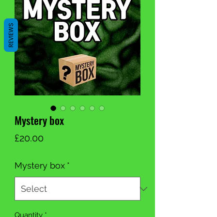
REVIEWS
Mystery box
Price
£20.00
Mystery box
*
Quantity
*